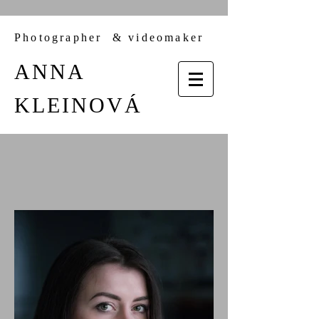
Photographer &
videomaker
ANNA
KLEINOVÁ